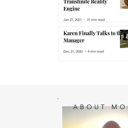
Transfinite Reality
Engine
Jan 27, 2021
31 min read
Karen Finally Talks to the
Manager
Dec 21, 2020
4 min read
ABOUT MO