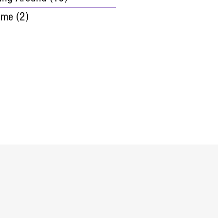
ime
(2)
2 posts