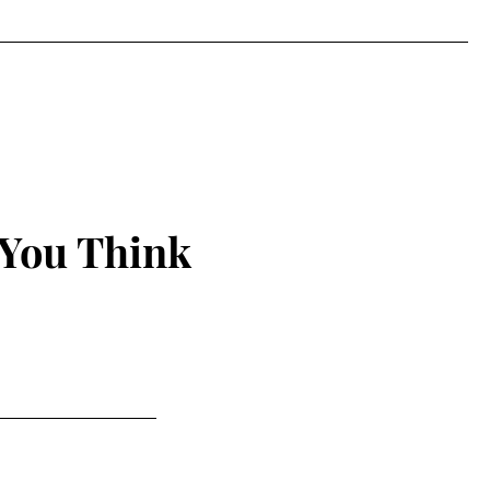
 You Think