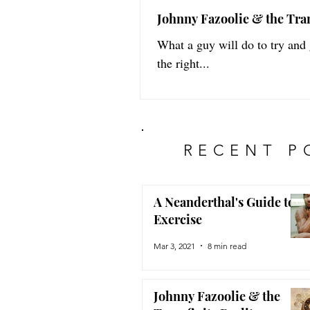
Johnny Fazoolie & the Tran
What a guy will do to try and
the right...
RECENT P
A Neanderthal's Guide to
Exercise
Mar 3, 2021
8 min read
Johnny Fazoolie & the