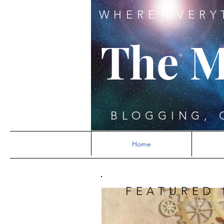
WHERE EVERY
The M
BLOGGING, 
Home
FEATURED