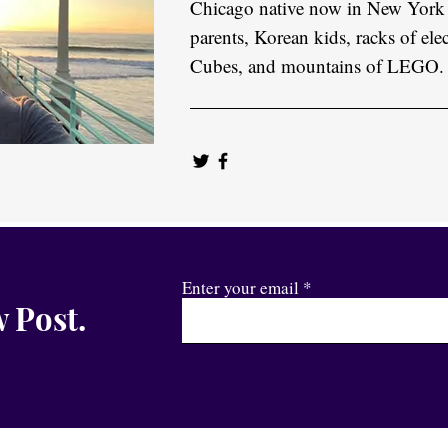
Chicago native now in New York
parents, Korean kids, racks of elec
Cubes, and mountains of LEGO.
Enter your email
 Post.