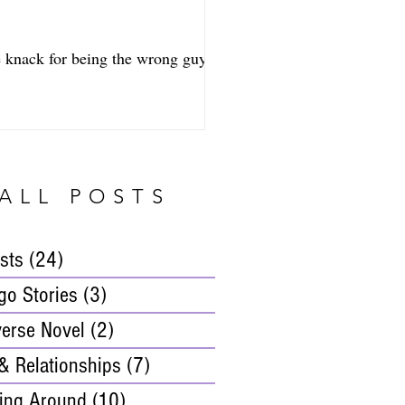
e knack for being the wrong guy at
ALL POSTS
osts
(24)
24 posts
go Stories
(3)
3 posts
verse Novel
(2)
2 posts
& Relationships
(7)
7 posts
ing Around
(10)
10 posts