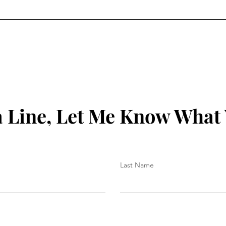
 Line, Let Me Know What
Last Name