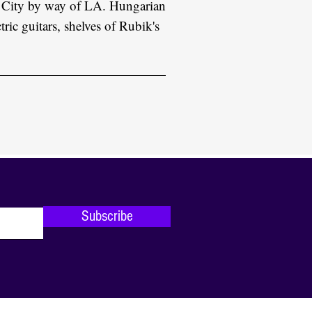
 City by way of LA. Hungarian
tric guitars, shelves of Rubik's
Subscribe