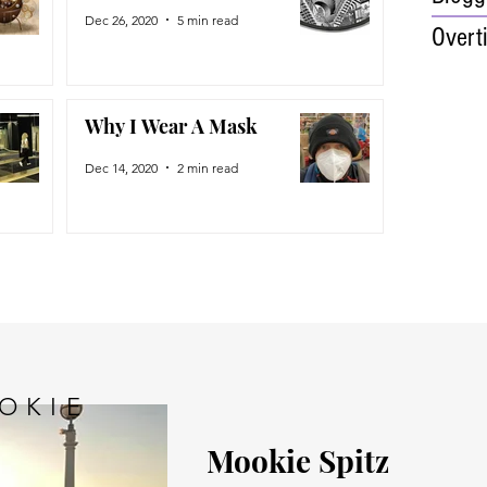
Dec 26, 2020
5 min read
Overt
Why I Wear A Mask
Dec 14, 2020
2 min read
OKIE
Mookie Spitz