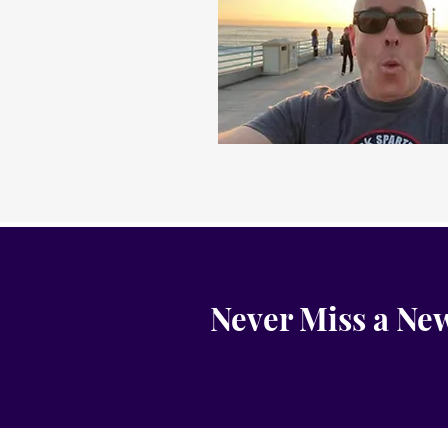
Never Miss a New