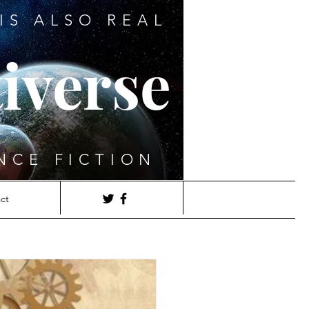
IS ALSO REAL
iverse
NCE FICTION
ct