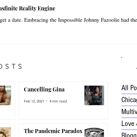
sfinite Reality Engine
 get a date. Embracing the Impossible Johnny Fazoolie had th
OSTS
All P
Cancelling Gina
Chica
Feb 12, 2021
4 min read
Multi
Love 
The Pandemic Paradox
Blogg