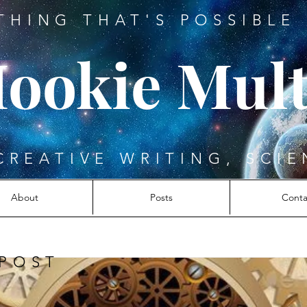
THING THAT'S POSSIBLE 
ookie Mult
CREATIVE WRITING, SCIE
About
Posts
Conta
 POST