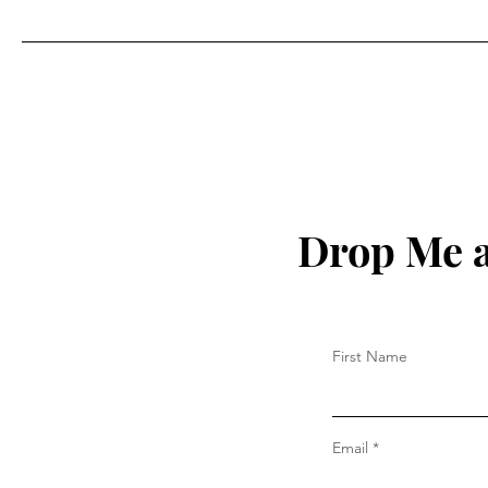
Drop Me a
First Name
Email