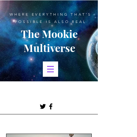
WHERE EVERYTHING THAT'S
POSSIBLE IS ALSO REAL
The Mookie
Multiverse
BLOGGING, CREATIVE
WRITING, SCIENCE FICTION