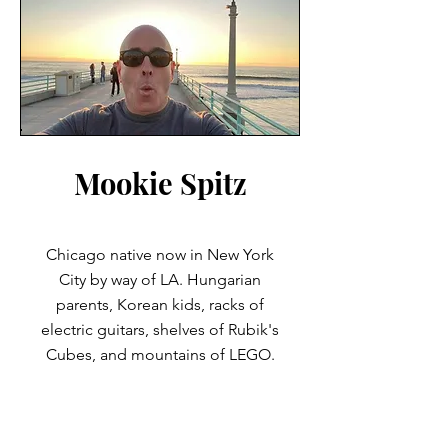
Mookie Spitz
Chicago native now in New York
City by way of LA. Hungarian
parents, Korean kids, racks of
electric guitars, shelves of Rubik's
Cubes, and mountains of LEGO.