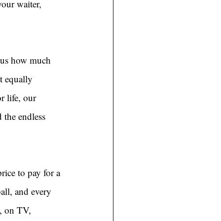
our waiter, 
s us how much 
t equally 
 life, our 
 the endless 
rice to pay for a 
all, and every 
, on TV, 