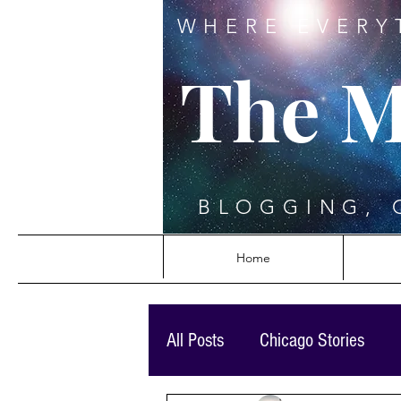
WHERE EVERY
The M
BLOGGING, 
Home
All Posts
Chicago Stories