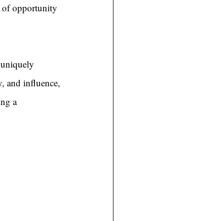
 of opportunity 
 uniquely 
y, and influence, 
ing a 