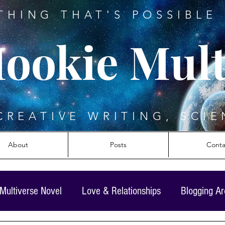
THING THAT'S POSSIBLE 
ookie Mult
CREATIVE WRITING, SCIE
About
Posts
Conta
Multiverse Novel
Love & Relationships
Blogging A