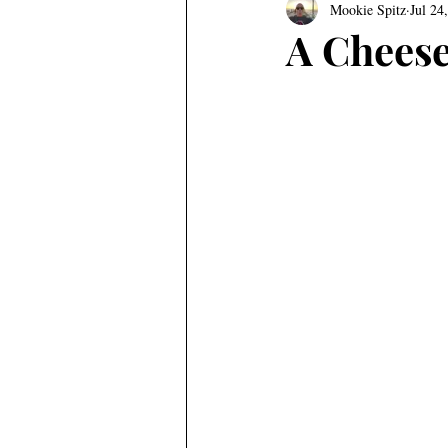
Mookie Spitz
Jul 24
A Cheese