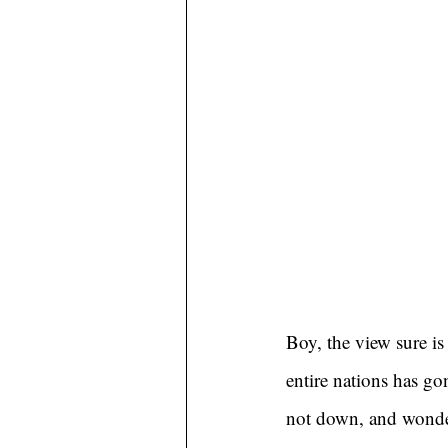
Boy, the view sure is 
entire nations has gon
not down, and wonder 