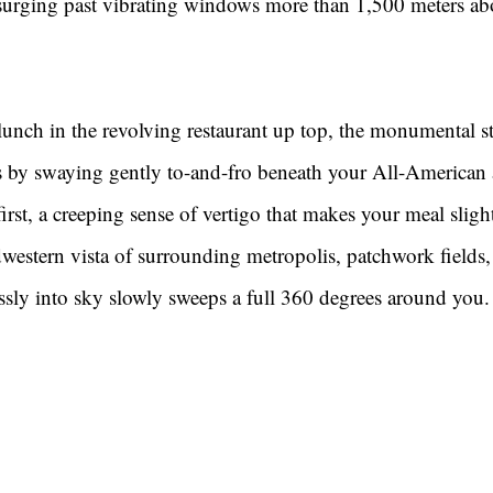
 surging past vibrating windows more than 1,500 meters a
unch in the revolving restaurant up top, the monumental st
nts by swaying gently to-and-fro beneath your All-American
t first, a creeping sense of vertigo that makes your meal slight
western vista of surrounding metropolis, patchwork fields,
ssly into sky slowly sweeps a full 360 degrees around you.