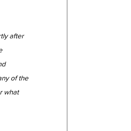
ly after 
e 
nd 
ny of the 
r what 