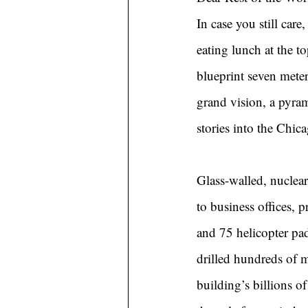
In case you still car
eating lunch at the t
blueprint seven meter
grand vision, a pyram
stories into the Chic
Glass-walled, nuclea
to business offices, p
and 75 helicopter pad
drilled hundreds of 
building’s billions o