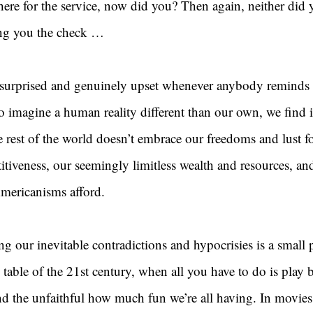
ere for the service, now did you? Then again, neither did y
ing you the check …
 surprised and genuinely upset whenever anybody remind
o imagine a human reality different than our own, we find i
e rest of the world doesn’t embrace our freedoms and lust for
itiveness, our seemingly limitless wealth and resources, and
Americanisms afford.
ng our inevitable contradictions and hypocrisies is a small p
 table of the 21st century, when all you have to do is play b
nd the unfaithful how much fun we’re all having. In movies