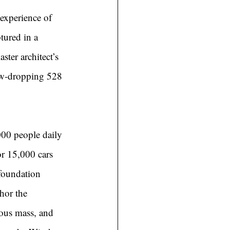
 experience of 
tured in a 
ter architect’s 
jaw-dropping 528 
000 people daily 
or 15,000 cars 
foundation 
hor the 
rous mass, and 