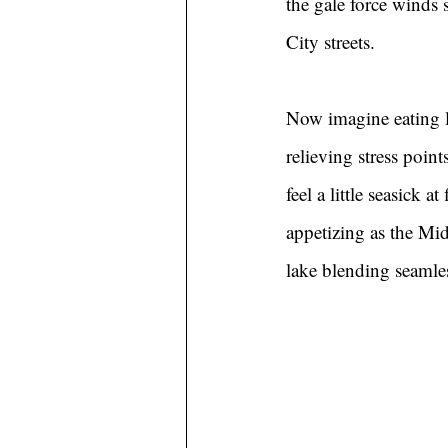
the gale force winds
City streets.
Now imagine eating l
relieving stress poi
feel a little seasick a
appetizing as the Mid
lake blending seamle