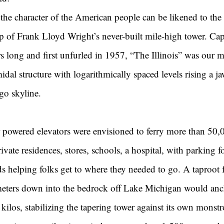
e, the character of the American people can be likened to the
op of Frank Lloyd Wright’s never-built mile-high tower. Cap
s long and first unfurled in 1957, “The Illinois” was our mas
idal structure with logarithmically spaced levels rising a 
ago skyline.
r powered elevators were envisioned to ferry more than 50,
rivate residences, stores, schools, a hospital, with parking f
s helping folks get to where they needed to go. A taproot 
meters down into the bedrock off Lake Michigan would anc
f kilos, stabilizing the tapering tower against its own monst