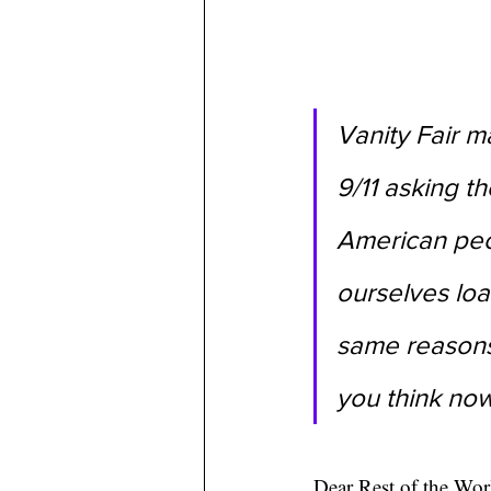
Vanity Fair m
9/11 asking th
American peop
ourselves loa
same reasons
you think no
Dear Rest of the Wor