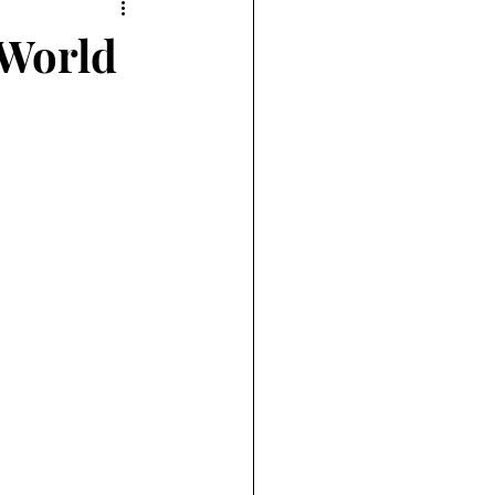
 World