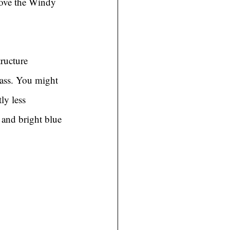
bove the Windy 
ructure 
 ass. You might 
ly less 
 and bright blue 