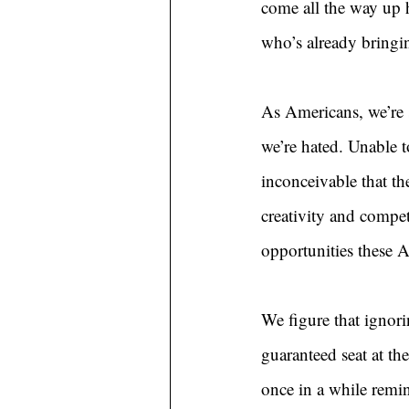
come all the way up h
who’s already bring
As Americans, we’re
we’re hated. Unable t
inconceivable that th
creativity and compet
opportunities these 
We figure that ignori
guaranteed seat at the
once in a while remi