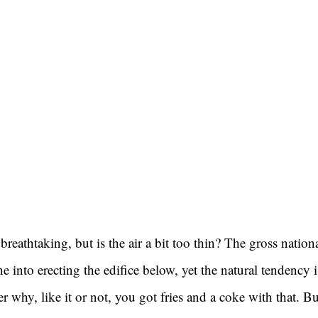
breathtaking, but is the air a bit too thin? The gross nation
e into erecting the edifice below, yet the natural tendency i
why, like it or not, you got fries and a coke with that. Bu