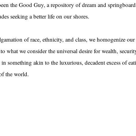
een the Good Guy, a repository of dream and springboard
des seeking a better life on our shores.
lgamation of race, ethnicity, and class, we homogenize our
to what we consider the universal desire for wealth, securit
 in something akin to the luxurious, decadent excess of eat
of the world.