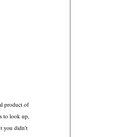
al product of 
s to look up, 
t you didn’t 