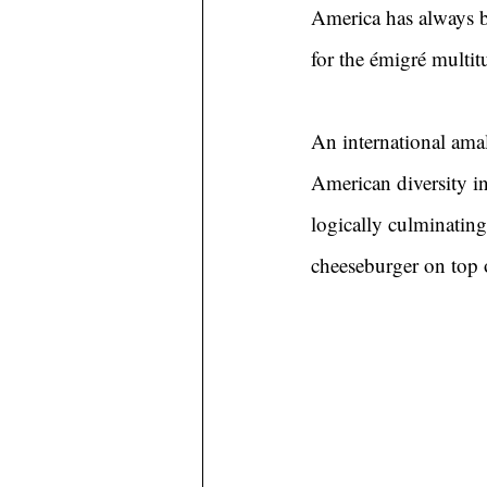
America has always b
for the émigré multitu
An international ama
American diversity in
logically culminating
cheeseburger on top 