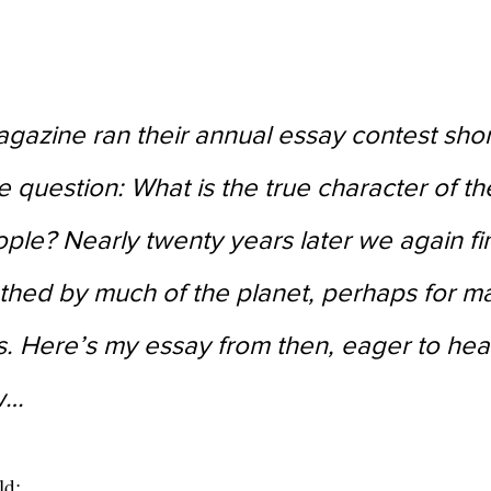
agazine ran their annual essay contest short
e question: What is the true character of th
le? Nearly twenty years later we again fi
thed by much of the planet, perhaps for ma
. Here’s my essay from then, eager to hea
w…
ld: