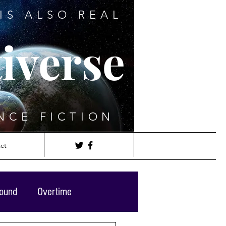
IS ALSO REAL
iverse
NCE FICTION
ct
round
Overtime