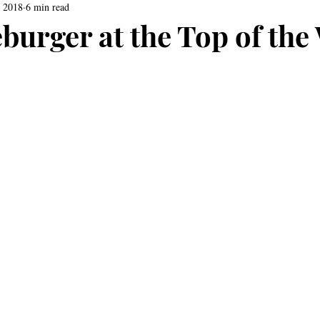
, 2018
6 min read
burger at the Top of the