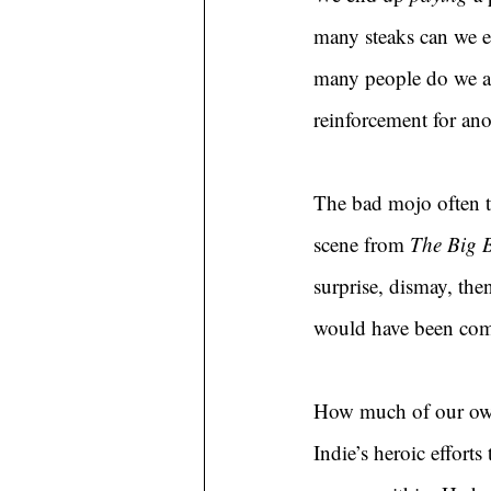
many steaks can we 
many people do we al
reinforcement for anot
The bad mojo often tu
scene from 
The Big 
surprise, dismay, th
would have been compl
How much of our own l
Indie’s heroic effort