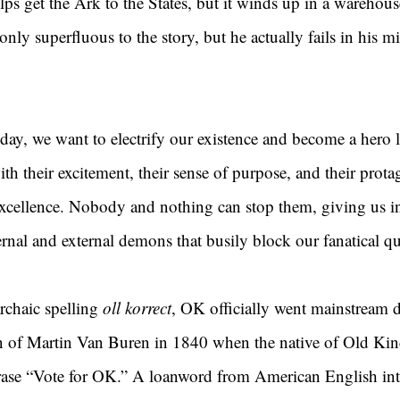
ps get the Ark to the States, but it winds up in a warehous
nly superfluous to the story, but he actually fails in his 
ay, we want to electrify our existence and become a hero l
ith their excitement, their sense of purpose, and their protag
 excellence. Nobody and nothing can stop them, giving us in
nal and external demons that busily block our fanatical que
chaic spelling 
oll korrect
, OK officially went mainstream d
gn of Martin Van Buren in 1840 when the native of Old Ki
ase “Vote for OK.” A loanword from American English int