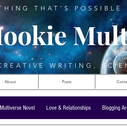
THING THAT'S POSSIBLE 
ookie Mult
CREATIVE WRITING, SCIE
About
Posts
Conta
Multiverse Novel
Love & Relationships
Blogging A