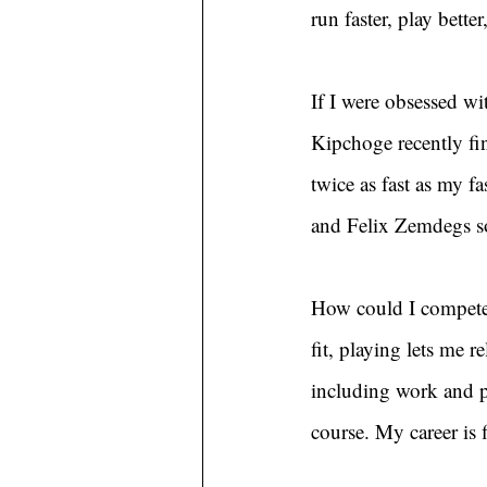
run faster, play bett
If I were obsessed wit
Kipchoge recently fi
twice as fast as my fa
and Felix Zemdegs so
How could I compete 
fit, playing lets me r
including work and p
course. My career is