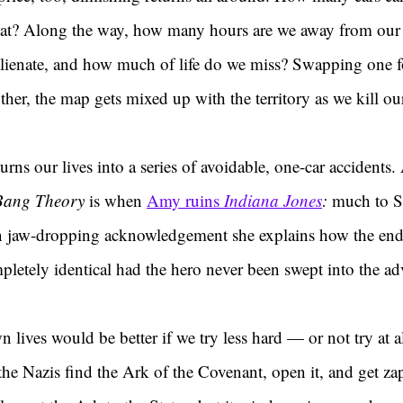
eat? Along the way, how many hours are we away from our
ienate, and how much of life do we miss? Swapping one fo
her, the map gets mixed up with the territory as we kill our
rns our lives into a series of avoidable, one-car accidents.
Bang Theory
 is when 
Amy ruins 
Indiana Jones
: 
much to S
en jaw-dropping acknowledgement she explains how the endi
etely identical had the hero never been swept into the adve
ives would be better if we try less hard — or not try at al
s the Nazis find the Ark of the Covenant, open it, and get za