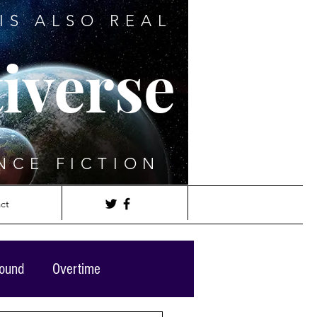
IS ALSO REAL
iverse
NCE FICTION
ct
round
Overtime