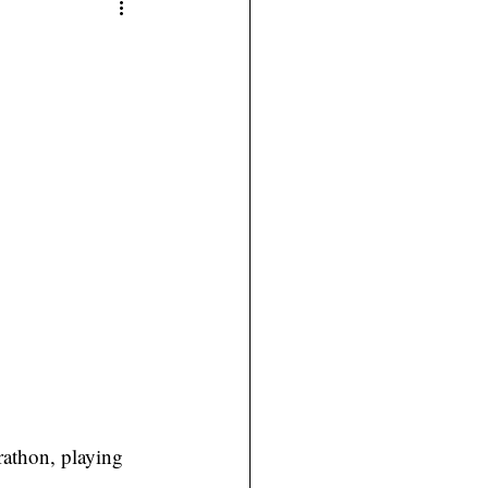
athon, playing 