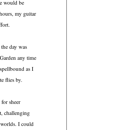
e would be 
hours, my guitar 
fort.
 the day was 
 Garden any time 
spellbound as I 
 flies by.
for sheer 
t, challenging 
 worlds. I could 