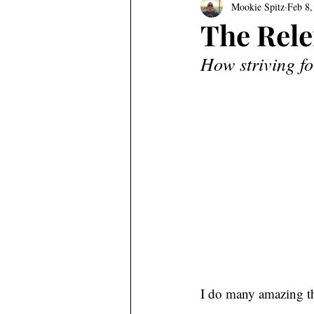
Mookie Spitz
Feb 8,
The Rele
How striving fo
I do many amazing th