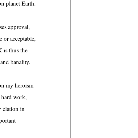
n planet Earth.
ses approval, 
 or acceptable, 
 is thus the 
 and banality.
ion my heroism 
t hard work, 
 elation in 
portant 