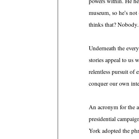
powers within. He hel
museum, so he’s not o
thinks that? Nobody.
Underneath the everyd
stories appeal to us w
relentless pursuit of
conquer our own inter
An acronym for the ar
presidential campai
York adopted the phr