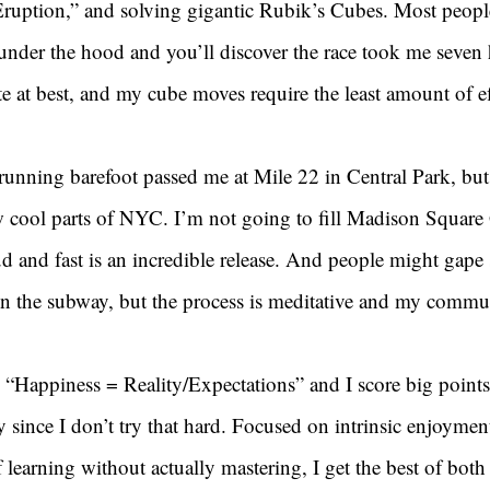
ruption,” and solving gigantic Rubik’s Cubes. Most peopl
under the hood and you’ll discover the race took me seven 
te at best, and my cube moves require the least amount of ef
nning barefoot passed me at Mile 22 in Central Park, but
aw cool parts of NYC. I’m not going to fill Madison Square
d and fast is an incredible release. And people might gape 
n the subway, but the process is meditative and my commute
“Happiness = Reality/Expectations” and I score big points 
ly since I don’t try that hard. Focused on intrinsic enjoymen
f learning without actually mastering, I get the best of both