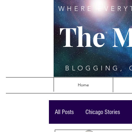
WHERE EVERY
The M
BLOGGING, 
Home
All Posts
Chicago Stories