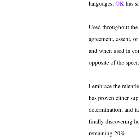
languages, 
OK 
has s
Used throughout the 
agreement, assent, o
and when used in com
opposite of the speci
I embrace the relentl
has proven either supe
determination, and ta
finally discovering 
remaining 20%.