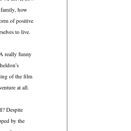
 family, how 
rm of positive 
selves to live.
 A really funny 
heldon’s 
ng of the film 
nture at all.
l? Despite 
pped by the 