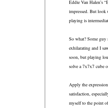
Eddie Van Halen’s “E
impressed. But look 
playing is intermedia
So what? Some guy ru
exhilarating and I s
soon, but playing lou
solve a 7x7x7 cube o
Apply the expression 
satisfaction, especial
myself to the point o