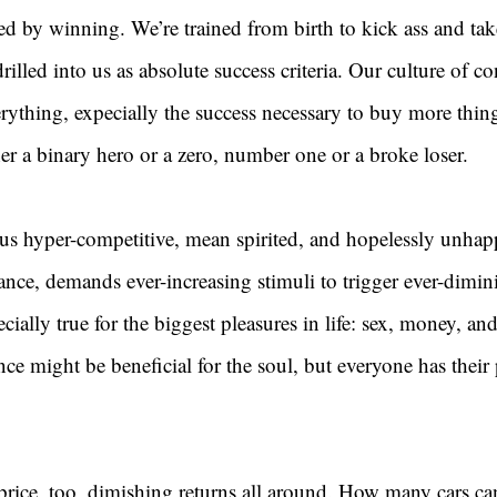
ed by winning. We’re trained from birth to kick ass and tak
 drilled into us as absolute success criteria. Our culture of 
ything, expecially the success necessary to buy more thin
ther a binary hero or a zero, number one or a broke loser.
s hyper-competitive, mean spirited, and hopelessly unhap
rance, demands ever-increasing stimuli to trigger ever-dimin
cially true for the biggest pleasures in life: sex, money, an
e might be beneficial for the soul, but everyone has their 
price, too, dimishing returns all around. How many cars ca