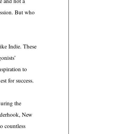
e and not a 
mission. But who 
ike Indie. These 
onists’ 
spiration to 
st for success.
uring the 
nderhook, New 
o countless 