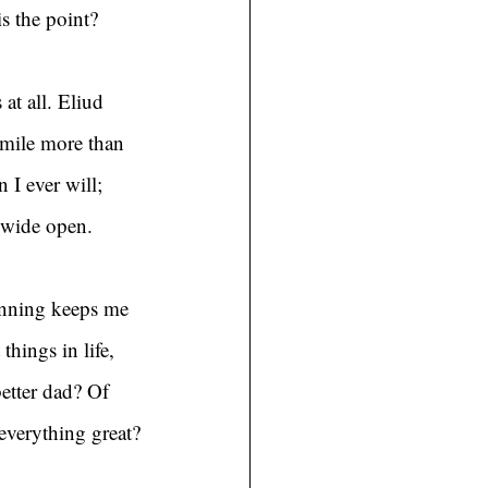
is the point?
at all. Eliud 
 mile more than 
 I ever will; 
s wide open.
unning keeps me 
hings in life, 
etter dad? Of 
everything great?