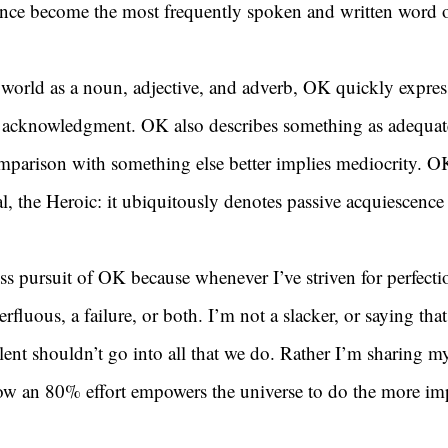
ince become the most frequently spoken and written word o
world as a noun, adjective, and adverb, OK quickly expres
r acknowledgment. OK also describes something as adequate
parison with something else better implies mediocrity. OK
al, the Heroic: it ubiquitously denotes passive acquiescence
ess pursuit of OK because whenever I’ve striven for perfect
rfluous, a failure, or both. I’m not a slacker, or saying tha
lent shouldn’t go into all that we do. Rather I’m sharing my
how an 80% effort empowers the universe to do the more im