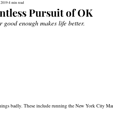
 2019
4 min read
ntless Pursuit of OK
r good enough makes life better.
ings badly. These include running the New York City Mar