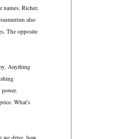
e names. Richer, 
consumerism also 
gs. The opposite 
py. Anything 
ishing 
d power. 
price. What’s 
n we drive, how 