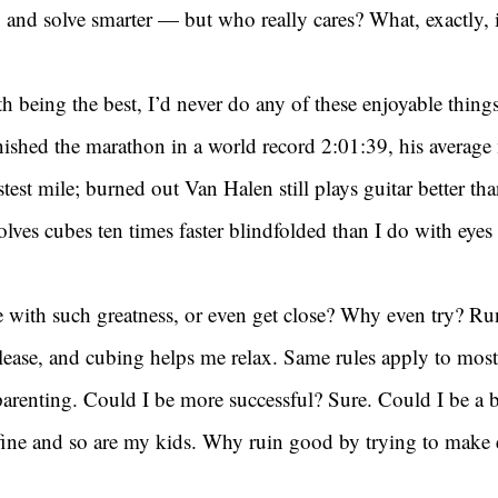
er, and solve smarter — but who really cares? What, exactly, 
h being the best, I’d never do any of these enjoyable things 
nished the marathon in a world record 2:01:39, his average
stest mile; burned out Van Halen still plays guitar better than
lves cubes ten times faster blindfolded than I do with eye
with such greatness, or even get close? Why even try? R
elease, and cubing helps me relax. Same rules apply to most t
arenting. Could I be more successful? Sure. Could I be a b
 fine and so are my kids. Why ruin good by trying to make 