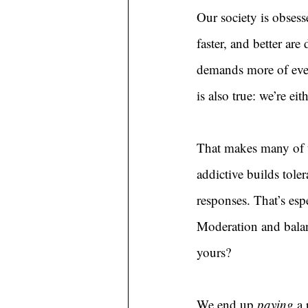
Our society is obsess
faster, and better are
demands more of ever
is also true: we’re ei
That makes many of u
addictive builds tole
responses. That’s espe
Moderation and balanc
yours?
We end up 
paying 
a 