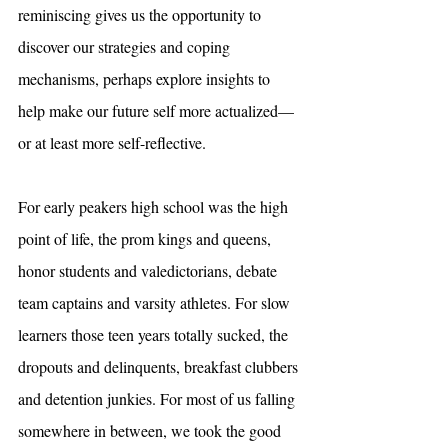
reminiscing gives us the opportunity to 
discover our strategies and coping 
mechanisms, perhaps explore insights to 
help make our future self more actualized— 
or at least more self-reflective.
For early peakers high school was the high 
point of life, the prom kings and queens, 
honor students and valedictorians, debate 
team captains and varsity athletes. For slow 
learners those teen years totally sucked, the 
dropouts and delinquents, breakfast clubbers 
and detention junkies. For most of us falling 
somewhere in between, we took the good 