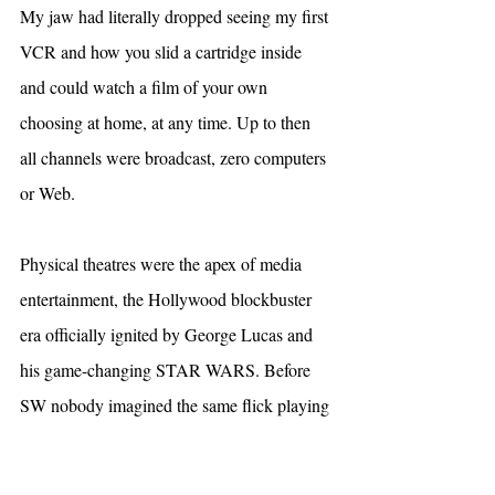
My jaw had literally dropped seeing my first 
VCR and how you slid a cartridge inside 
and could watch a film of your own 
choosing at home, at any time. Up to then 
all channels were broadcast, zero computers 
or Web.
Physical theatres were the apex of media 
entertainment, the Hollywood blockbuster 
era officially ignited by George Lucas and 
his game-changing STAR WARS. Before 
SW nobody imagined the same flick playing 
for months, generating hundreds of millions 
in revenue, lines around the block. Prior, 