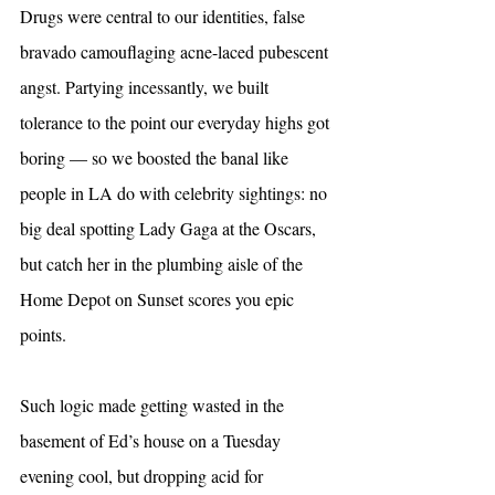
Drugs were central to our identities, false 
bravado camouflaging acne-laced pubescent 
angst. Partying incessantly, we built 
tolerance to the point our everyday highs got 
boring — so we boosted the banal like 
people in LA do with celebrity sightings: no 
big deal spotting Lady Gaga at the Oscars, 
but catch her in the plumbing aisle of the 
Home Depot on Sunset scores you epic 
points.
Such logic made getting wasted in the 
basement of Ed’s house on a Tuesday 
evening cool, but dropping acid for 