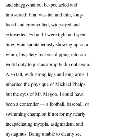
and shaggy-haired, bespectacled and 
introverted; Fran was tall and thin, long-
faced and crew-cutted, wide-eyed and 
extraverted. Ed and I were tight and spent 
time, Fran spontaneously showing up on a 
whim, his jittery hysteria dipping into our 
world only to just as abruptly dip out again.
Also tall, with strong legs and long arms, I 
inherited the physique of Michael Phelps 
but the eyes of Mr. Magoo. I could have 
been a contender — a football, baseball, or 
swimming champion if not for my nearly 
incapacitating myopia, astigmatism, and 
nystagmus. Being unable to clearly see 