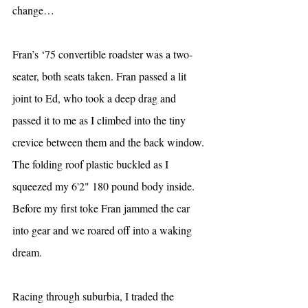
change…
Fran’s ‘75 convertible roadster was a two-
seater, both seats taken. Fran passed a lit 
joint to Ed, who took a deep drag and 
passed it to me as I climbed into the tiny 
crevice between them and the back window. 
The folding roof plastic buckled as I 
squeezed my 6'2" 180 pound body inside. 
Before my first toke Fran jammed the car 
into gear and we roared off into a waking 
dream.
Racing through suburbia, I traded the 