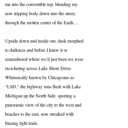
me into the convertible top, blending my 
now tripping body down into the street, 
through the molten center of the Earth…
Upside down and inside out, dusk morphed 
to darkness and before I knew it or 
remembered where we’d just been we were 
ricocheting across Lake Shore Drive. 
Whimsically known by Chicagoans as 
“LSD,” the highway runs flush with Lake 
Michigan up the North Side, sporting a 
panoramic view of the city to the west and 
beaches to the east, now streaked with 
blazing light trails.