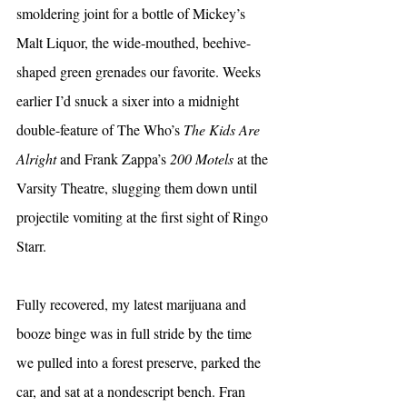
smoldering joint for a bottle of Mickey’s 
Malt Liquor, the wide-mouthed, beehive-
shaped green grenades our favorite. Weeks 
earlier I’d snuck a sixer into a midnight 
double-feature of The Who’s 
The Kids Are 
Alright
 and Frank Zappa’s 
200 Motels
 at the 
Varsity Theatre, slugging them down until 
projectile vomiting at the first sight of Ringo 
Starr.
Fully recovered, my latest marijuana and 
booze binge was in full stride by the time 
we pulled into a forest preserve, parked the 
car, and sat at a nondescript bench. Fran 