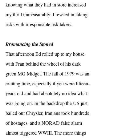
knowing what they had in store increased 
my thrill immeasurably: I reveled in taking 
risks with irresponsible risk-takers.
Bromancing the Stoned
That afternoon Ed rolled up to my house 
with Fran behind the wheel of his dark 
green MG Midget. The fall of 1979 was an 
exciting time, especially if you were fifteen-
years-old and had absolutely no idea what 
was going on. In the backdrop the US just 
bailed out Chrysler, Iranians took hundreds 
of hostages, and a NORAD false alarm 
almost triggered WWIII. The more things 