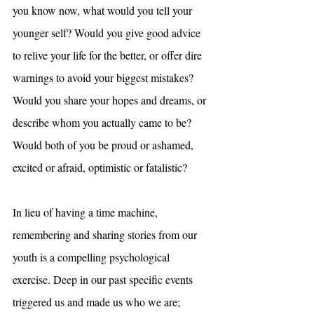
you know now, what would you tell your 
younger self? Would you give good advice 
to relive your life for the better, or offer dire 
warnings to avoid your biggest mistakes? 
Would you share your hopes and dreams, or 
describe whom you actually came to be? 
Would both of you be proud or ashamed, 
excited or afraid, optimistic or fatalistic?
In lieu of having a time machine, 
remembering and sharing stories from our 
youth is a compelling psychological 
exercise. Deep in our past specific events 
triggered us and made us who we are; 