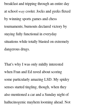
breakfast and tripping through an entire day 
at school 
way 
cooler. Jocks and geeks flexed 
by winning sports games and chess 
tournaments; burnouts declared victory by 
staying fully functional in everyday 
situations while totally blasted on extremely 
dangerous drugs.
That’s why I was only mildly interested 
when Fran and Ed raved about scoring 
some particularly amazing LSD. My spidey 
senses started tingling, though, when they 
also mentioned a car and a Sunday night of 
hallucinogenic mayhem looming ahead. Not 