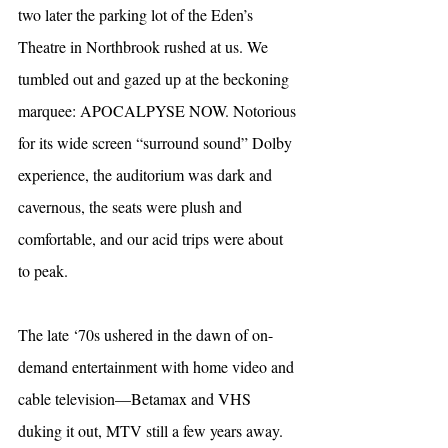
two later the parking lot of the Eden’s 
Theatre in Northbrook rushed at us. We 
tumbled out and gazed up at the beckoning 
marquee: APOCALPYSE NOW. Notorious 
for its wide screen “surround sound” Dolby 
experience, the auditorium was dark and 
cavernous, the seats were plush and 
comfortable, and our acid trips were about 
to peak.
The late ‘70s ushered in the dawn of on-
demand entertainment with home video and 
cable television—Betamax and VHS 
duking it out, MTV still a few years away. 