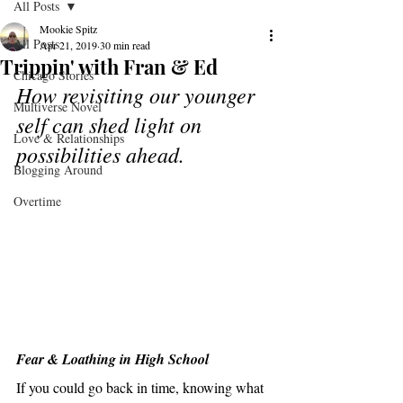
All Posts
Mookie Spitz
All Posts
Apr 21, 2019
30 min read
Trippin' with Fran & Ed
Chicago Stories
How revisiting our younger 
Multiverse Novel
self can shed light on 
Love & Relationships
possibilities ahead.
Blogging Around
Overtime
Fear & Loathing in High School
If you could go back in time, knowing what 