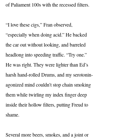
of Paliament 100s with the recessed filters.
“I love these cigs,” Fran observed, 
“especially when doing acid.” He backed 
the car out without looking, and barreled 
headlong into speeding traffic. “Try one.” 
He was right. They were lighter than Ed’s 
harsh hand-rolled Drums, and my serotonin-
agonized mind couldn’t stop chain smoking 
them while twirling my index finger deep 
inside their hollow filters, putting Freud to 
shame.
Several more beers, smokes, and a joint or 