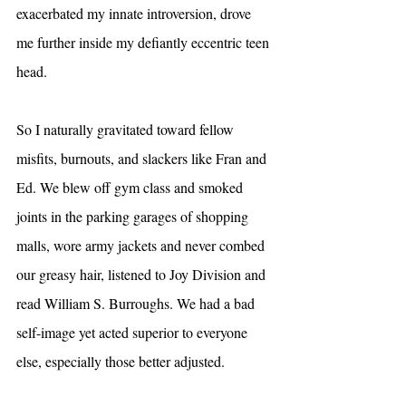
exacerbated my innate introversion, drove 
me further inside my defiantly eccentric teen 
head.
So I naturally gravitated toward fellow 
misfits, burnouts, and slackers like Fran and 
Ed. We blew off gym class and smoked 
joints in the parking garages of shopping 
malls, wore army jackets and never combed 
our greasy hair, listened to Joy Division and 
read William S. Burroughs. We had a bad 
self-image yet acted superior to everyone 
else, especially those better adjusted.