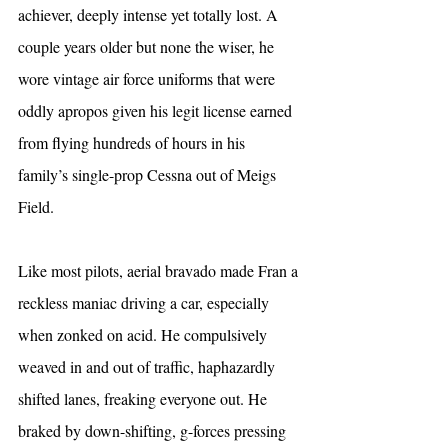
achiever, deeply intense yet totally lost. A 
couple years older but none the wiser, he 
wore vintage air force uniforms that were 
oddly apropos given his legit license earned 
from flying hundreds of hours in his 
family’s single-prop Cessna out of Meigs 
Field.
Like most pilots, aerial bravado made Fran a 
reckless maniac driving a car, especially 
when zonked on acid. He compulsively 
weaved in and out of traffic, haphazardly 
shifted lanes, freaking everyone out. He 
braked by down-shifting, g-forces pressing 