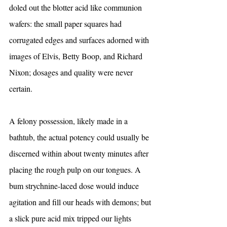
doled out the blotter acid like communion 
wafers: the small paper squares had 
corrugated edges and surfaces adorned with 
images of Elvis, Betty Boop, and Richard 
Nixon; dosages and quality were never 
certain.
A felony possession, likely made in a 
bathtub, the actual potency could usually be 
discerned within about twenty minutes after 
placing the rough pulp on our tongues. A 
bum strychnine-laced dose would induce 
agitation and fill our heads with demons; but 
a slick pure acid mix tripped our lights 