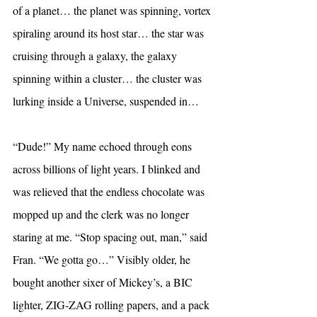
of a planet… the planet was spinning, vortex 
spiraling around its host star… the star was 
cruising through a galaxy, the galaxy 
spinning within a cluster… the cluster was 
lurking inside a Universe, suspended in…
“Dude!” My name echoed through eons 
across billions of light years. I blinked and 
was relieved that the endless chocolate was 
mopped up and the clerk was no longer 
staring at me. “Stop spacing out, man,” said 
Fran. “We gotta go…” Visibly older, he 
bought another sixer of Mickey’s, a BIC 
lighter, ZIG-ZAG rolling papers, and a pack 