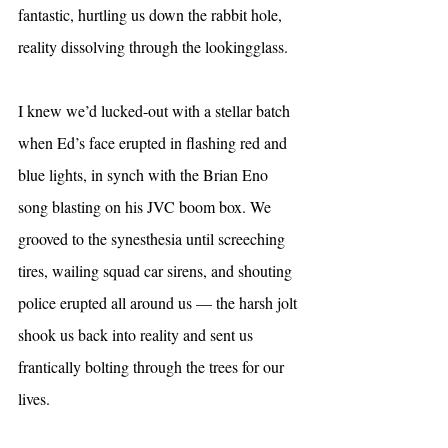
fantastic, hurtling us down the rabbit hole, 
reality dissolving through the lookingglass.
I knew we’d lucked-out with a stellar batch 
when Ed’s face erupted in flashing red and 
blue lights, in synch with the Brian Eno 
song blasting on his JVC boom box. We 
grooved to the synesthesia until screeching 
tires, wailing squad car sirens, and shouting 
police erupted all around us — the harsh jolt 
shook us back into reality and sent us 
frantically bolting through the trees for our 
lives.