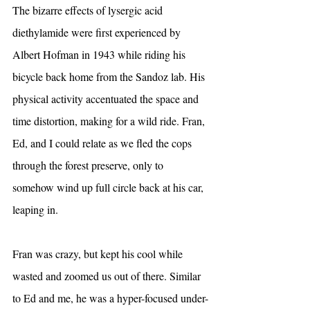
The bizarre effects of lysergic acid 
diethylamide were first experienced by 
Albert Hofman in 1943 while riding his 
bicycle back home from the Sandoz lab. His 
physical activity accentuated the space and 
time distortion, making for a wild ride. Fran, 
Ed, and I could relate as we fled the cops 
through the forest preserve, only to 
somehow wind up full circle back at his car, 
leaping in.
Fran was crazy, but kept his cool while 
wasted and zoomed us out of there. Similar 
to Ed and me, he was a hyper-focused under-