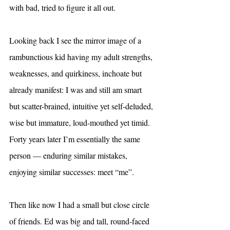
with bad, tried to figure it all out.
Looking back I see the mirror image of a 
rambunctious kid having my adult strengths, 
weaknesses, and quirkiness, inchoate but 
already manifest: I was and still am smart 
but scatter-brained, intuitive yet self-deluded, 
wise but immature, loud-mouthed yet timid. 
Forty years later I’m essentially the same 
person — enduring similar mistakes, 
enjoying similar successes: meet “me”.
Then like now I had a small but close circle 
of friends. Ed was big and tall, round-faced 