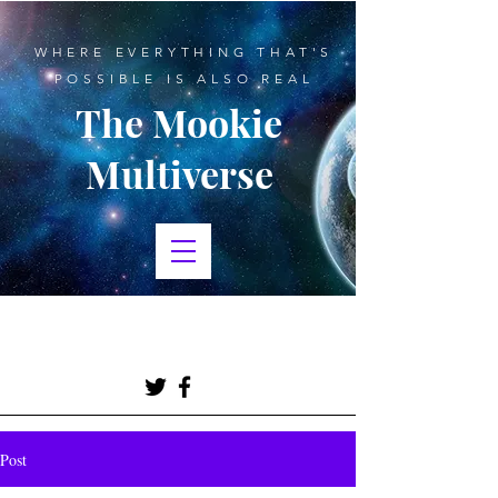
WHERE EVERYTHING THAT'S
POSSIBLE IS ALSO REAL
The Mookie
Multiverse
BLOGGING, CREATIVE
WRITING, SCIENCE FICTION
Post