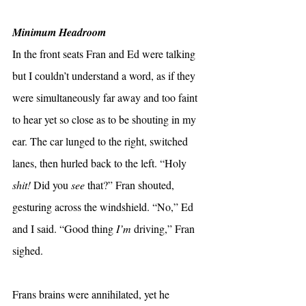
Minimum Headroom
In the front seats Fran and Ed were talking 
but I couldn’t understand a word, as if they 
were simultaneously far away and too faint 
to hear yet so close as to be shouting in my 
ear. The car lunged to the right, switched 
lanes, then hurled back to the left. “Holy 
shit! 
Did you 
see 
that?” Fran shouted, 
gesturing across the windshield. “No,” Ed 
and I said. “Good thing 
I’m
 driving,” Fran 
sighed.
Frans brains were annihilated, yet he 