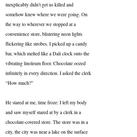
inexplicably didn’t get us killed and 
somehow knew where we were going. On 
the way to wherever we stopped at a 
convenience store, blistering neon lights 
flickering like strobes. I picked up a candy 
bar, which melted like a Dali clock onto the 
vibrating linoleum floor. Chocolate oozed 
infinitely in every direction. I asked the clerk 
“How much?”
He stared at me, time froze: I left my body 
and saw myself stared at by a clerk in a 
chocolate-covered store. The store was in a 
city, the city was near a lake on the surface 