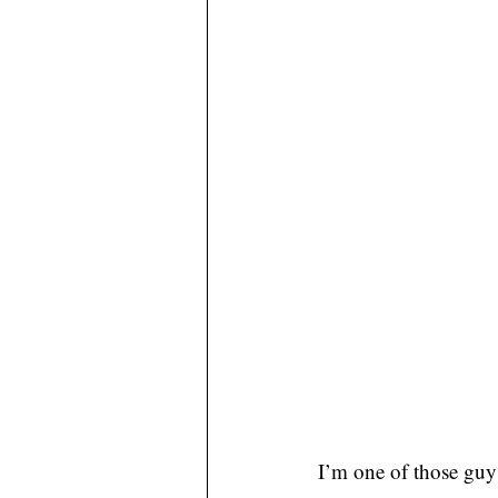
I’m one of those guys