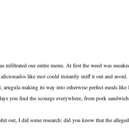
as infiltrated our entire menu. At first the weed was sneaked
aficionados like moi could instantly sniff it out and avoid.
d, arugula making its way into otherwise perfect meals like
ys you find the scourge everywhere, from pork sandwiche
 shit out, I did some research: did you know that the alleged