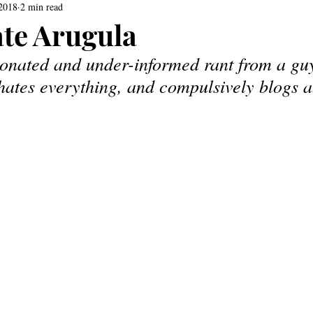
 2018
2 min read
te Arugula
ionated and under-informed rant from a gu
 hates everything, and compulsively blogs a