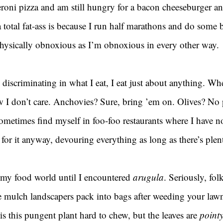
eroni pizza and am still hungry for a bacon cheeseburger an
 total fat-ass is because I run half marathons and do some 
physically obnoxious as I’m obnoxious in every other way.
 discriminating in what I eat, I eat just about anything. Whe
w I don’t care. Anchovies? Sure, bring ’em on. Olives? No
ometimes find myself in foo-foo restaurants where I have n
 for it anyway, devouring everything as long as there’s plent
my food world until I encountered 
arugula
. Seriously, fol
the mulch landscapers pack into bags after weeding your law
 is this pungent plant hard to chew, but the leaves are 
point