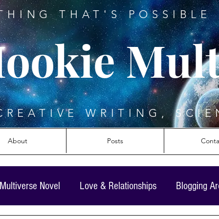
THING THAT'S POSSIBLE 
ookie Mult
CREATIVE WRITING, SCIE
About
Posts
Conta
Multiverse Novel
Love & Relationships
Blogging A