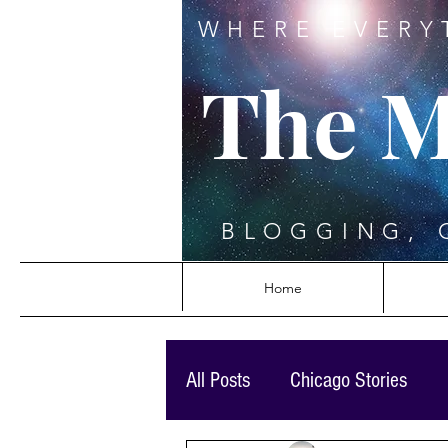
WHERE EVERY
The M
BLOGGING, 
Home
All Posts
Chicago Stories