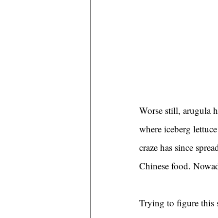
Worse still, arugula h
where iceberg lettuce 
craze has since sprea
Chinese food. Nowada
Trying to figure this