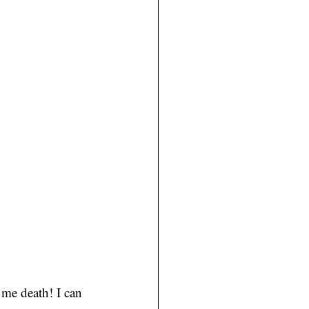
 me death! I can 