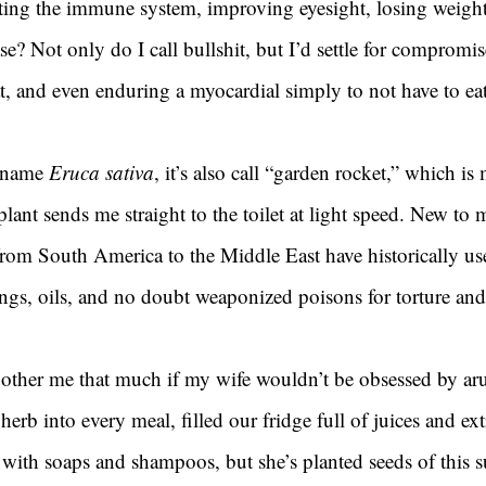
ting the immune system, improving eyesight, losing weight
ease? Not only do I call bullshit, but I’d settle for comprom
at, and even enduring a myocardial simply to not have to eat
 name 
Eruca sativa
, it’s also call “garden rocket,” which is
lant sends me straight to the toilet at light speed. New to 
from South America to the Middle East have historically us
ngs, oils, and no doubt weaponized poisons for torture and
other me that much if my wife wouldn’t be obsessed by aru
herb into every meal, filled our fridge full of juices and ext
 with soaps and shampoos, but she’s planted seeds of this 