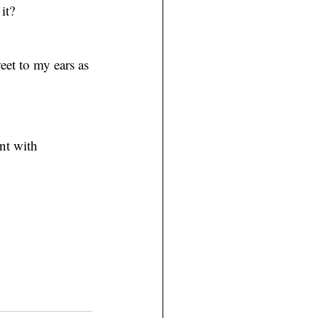
it?
eet to my ears as 
nt with 