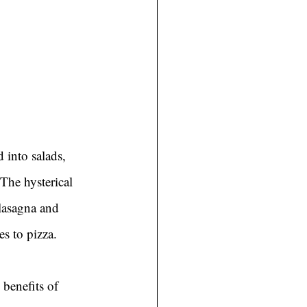
 into salads, 
 The hysterical 
 lasagna and 
s to pizza.
 benefits of 