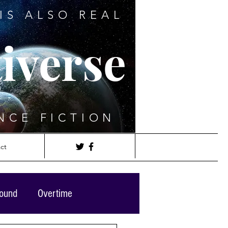
IS ALSO REAL
iverse
NCE FICTION
ct
round
Overtime