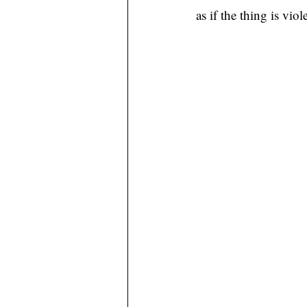
as if the thing is vio