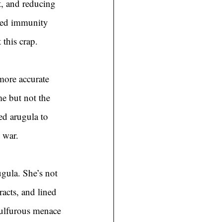
, and reducing 
ised immunity 
 this crap.
 more accurate 
me but not the 
ed arugula to 
 war.
gula. She’s not 
racts, and lined 
sulfurous menace 