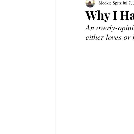
Mookie Spitz
Jul 7,
Why I Ha
An overly-opin
either loves or