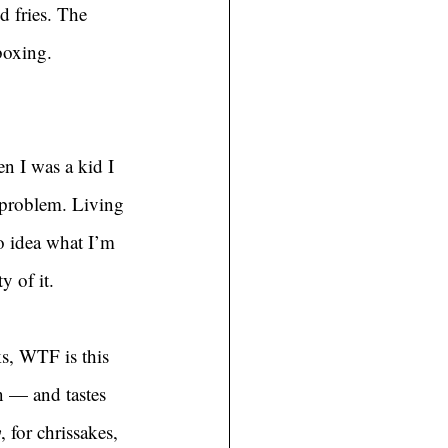
d fries. The 
boxing. 
n I was a kid I 
 problem. Living 
o idea what I’m 
y of it.
ks, WTF is this 
n — and tastes 
y
, for chrissakes, 