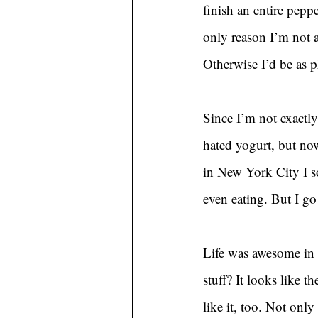
finish an entire pepp
only reason I’m not a
Otherwise I’d be as 
Since I’m not exactly
hated yogurt, but no
in New York City I s
even eating. But I go
Life was awesome in 
stuff? It looks like 
like it, too. Not only