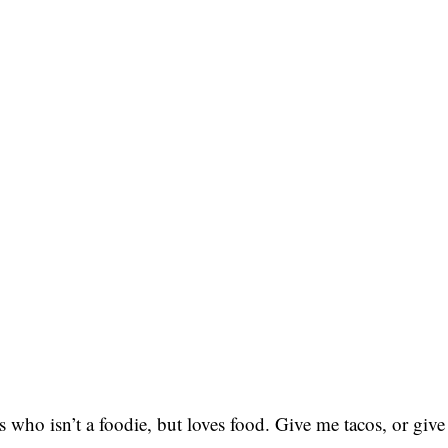
 who isn’t a foodie, but loves food. Give me tacos, or give