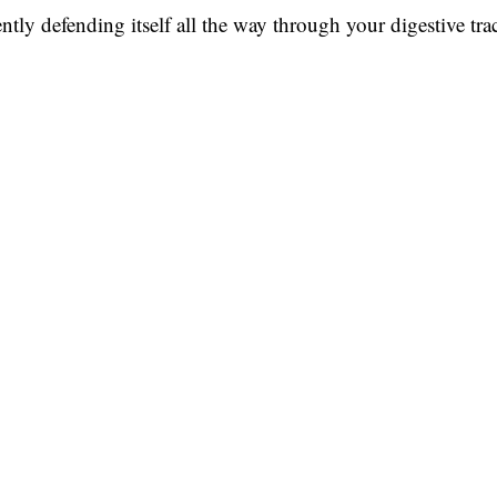
lently defending itself all the way through your digestive trac