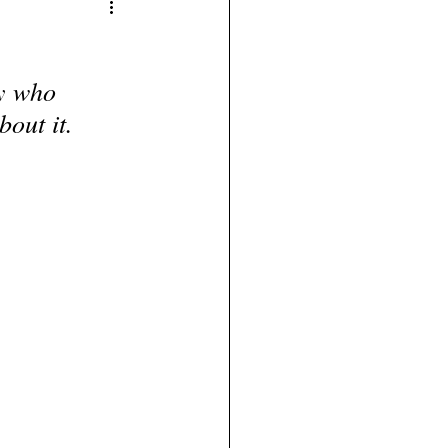
y who 
bout it.