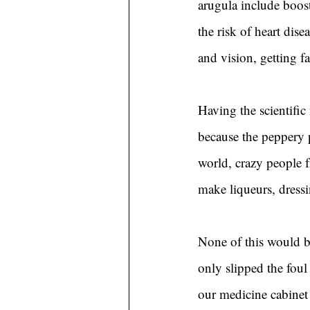
arugula include boos
the risk of heart dis
and vision, getting f
Having the scientific
because the peppery p
world, crazy people 
make liqueurs, dressi
None of this would b
only slipped the foul 
our medicine cabinet