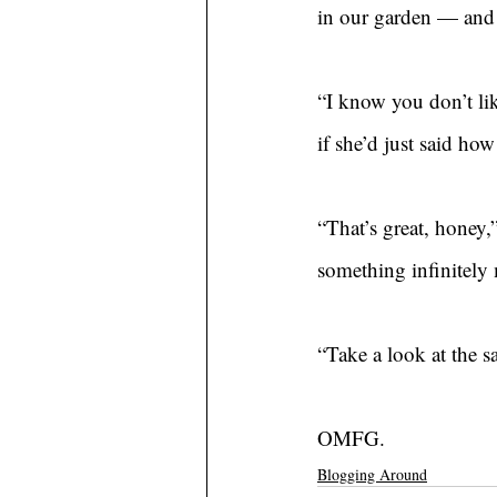
in our garden — and 
“I know you don’t lik
if she’d just said ho
“That’s great, honey,”
something infinitely 
“Take a look at the 
OMFG.
Blogging Around