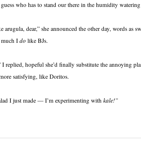
guess who has to stand our there in the humidity watering 
e arugula, dear,” she announced the other day, words as sw
w much I 
do 
like BJs.
 I replied, hopeful she’d finally substitute the annoying pla
more satisfying, like Doritos.
salad I just made — I’m experimenting with 
kale!”