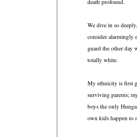
death profound.
We dive in so deeply,
consider alarmingly 
guard the other day 
totally white.
My ethnicity is firs
surviving parents; m
boys the only Hungar
own kids happen to 