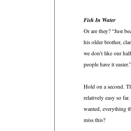
Fish In Water
Or are they? “Just be
his older brother, cl
we don’t like our half
people have it easier.
Hold on a second. The
relatively easy so fa
wanted, everything th
miss this?