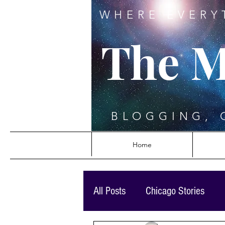
WHERE EVERY
The M
BLOGGING, 
Home
All Posts
Chicago Stories