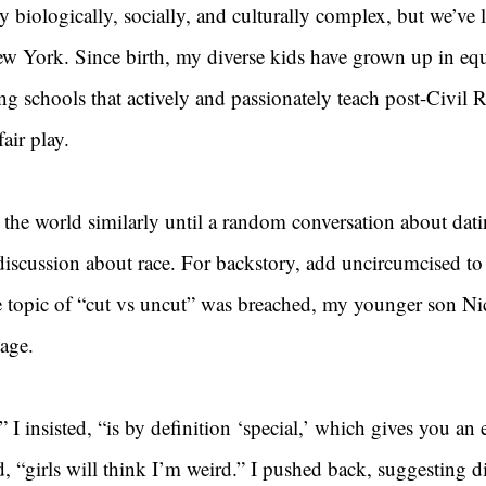
y biologically, socially, and culturally complex, but we’ve l
 York. Since birth, my diverse kids have grown up in equa
g schools that actively and passionately teach post-Civil R
air play.
the world similarly until a random conversation about dati
 discussion about race. For backstory, add uncircumcised to
e topic of “cut vs uncut” was breached, my younger son Nic
tage.
 I insisted, “is by definition ‘special,’ which gives you an 
d, “girls will think I’m weird.” I pushed back, suggesting di