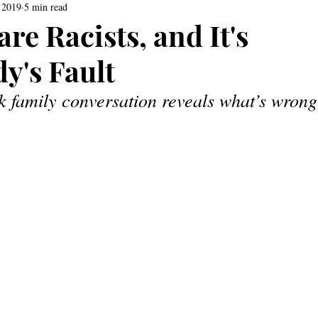
 2019
5 min read
re Racists, and It's
y's Fault
k family conversation reveals what’s wrong