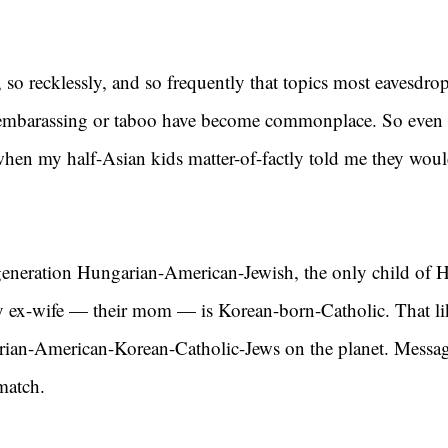
 so recklessly, and so frequently that topics most eavesdro
embarassing or taboo have become commonplace. So even I
when my half-Asian kids matter-of-factly told me they woul
t generation Hungarian-American-Jewish, the only child of 
y ex-wife — their mom — is Korean-born-Catholic. That li
ian-American-Korean-Catholic-Jews on the planet. Messag
match.