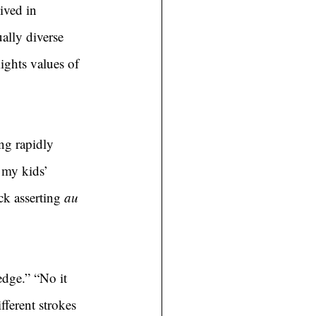
ived in 
lly diverse 
ights values of 
ng rapidly 
 my kids’ 
k asserting 
au 
edge.” “No it 
fferent strokes 