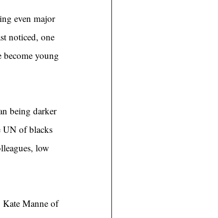
ring even major 
st noticed, one 
’ve become young 
an being darker 
e UN of blacks 
lleagues, low 
t. Kate Manne of 