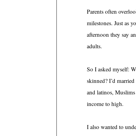
Parents often overloo
milestones. Just as y
afternoon they say an
adults.
So I asked myself: Wh
skinned? I’d married
and latinos, Muslims
income to high.
I also wanted to unde