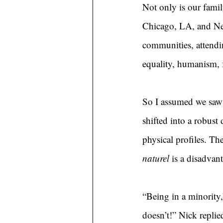
Not only is our famil
Chicago, LA, and New
communities, attendin
equality, humanism, f
So I assumed we saw 
shifted into a robust
physical profiles. Th
naturel
 is a disadvan
“Being in a minority,”
doesn’t!” Nick replie