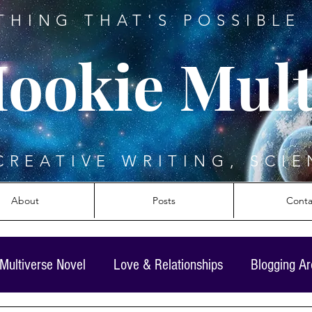
THING THAT'S POSSIBLE 
ookie Mult
CREATIVE WRITING, SCIE
About
Posts
Conta
Multiverse Novel
Love & Relationships
Blogging A