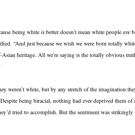
cause being white 
is 
better doesn’t mean white people 
are 
b
arified. “And just because we wish we were born totally whi
-Asian heritage. All we’re saying is the totally obvious trut
”
y weren’t white, but by any stretch of the imagination they
r. Despite being biracial, nothing had ever deprived them of
ey’d tried to accomplish. But the sentiment was strikingly 