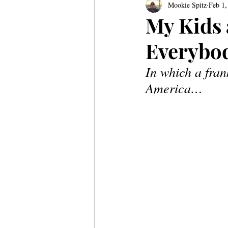
Mookie Spitz
Feb 1,
My Kids a
Everybod
In which a fran
America…