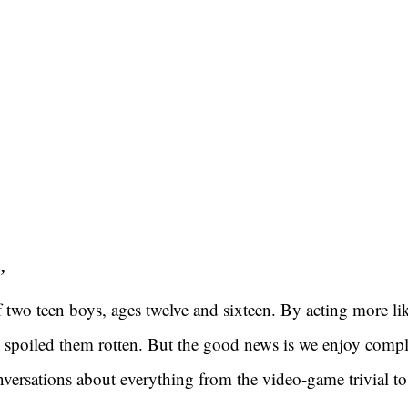
”
 two teen boys, ages twelve and sixteen. By acting more like
ve spoiled them rotten. But the good news is we enjoy compl
versations about everything from the video-game trivial to