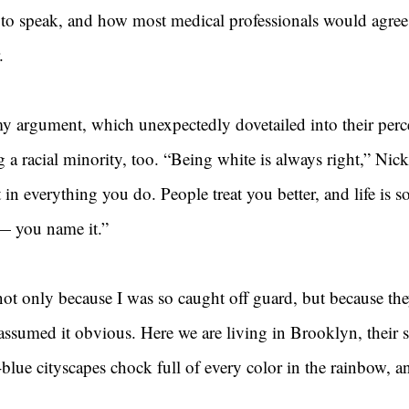
so to speak, and how most medical professionals would agree 
.
y argument, which unexpectedly dovetailed into their perc
 a racial minority, too. “Being white is always right,” Nick
 in everything you do. People treat you better, and life is s
 — you name it.”
not only because I was so caught off guard, but because the
ly assumed it obvious. Here we are living in Brooklyn, their 
blue cityscapes chock full of every color in the rainbow, 