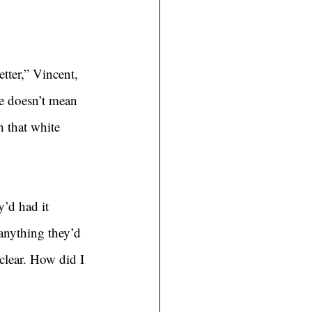
etter,” Vincent, 
te doesn’t mean 
h that white 
’d had it 
 anything they’d 
clear. How did I 