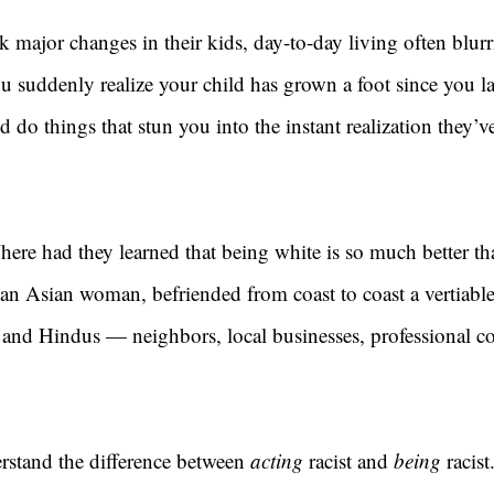
k major changes in their kids, day-to-day living often blur
ou suddenly realize your child has grown a foot since you la
d do things that stun you into the instant realization they
ere had they learned that being white is so much better th
 an Asian woman, befriended from coast to coast a vertiabl
 and Hindus — neighbors, local businesses, professional co
rstand the difference between 
acting 
racist and 
being 
racis