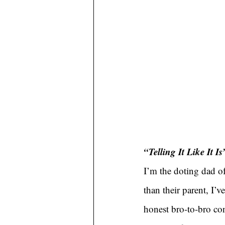
“Telling It Like It Is
I’m the doting dad of
than their parent, I’
honest bro-to-bro con