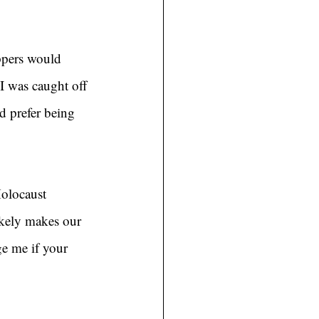
ppers would 
 was caught off 
d prefer being 
Holocaust 
kely makes our 
e me if your 