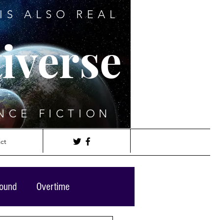
IS ALSO REAL
iverse
NCE FICTION
ct
round
Overtime