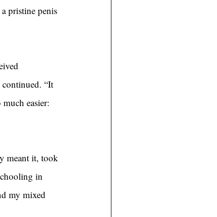
a pristine penis 
eived 
 continued. “It 
o much easier: 
y meant it, took 
schooling in 
and my mixed 