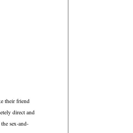
 their friend 
etely direct and 
 the sex-and-