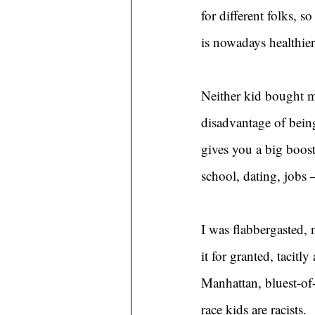
for different folks, 
is nowadays healthier
Neither kid bought m
disadvantage of being
gives you a big boost
school, dating, jobs
I was flabbergasted, 
it for granted, tacit
Manhattan, bluest-of-
race kids are racists.